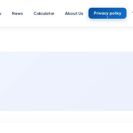
Privacy policy
s
News
Calculator
About Us