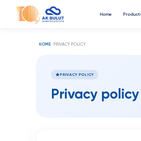
Home
Product
HOME
/
PRIVACY POLICY
PRIVACY POLICY
Privacy policy