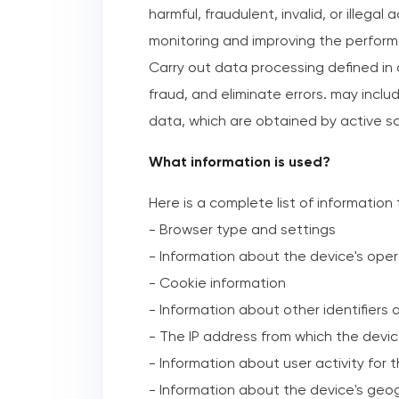
harmful, fraudulent, invalid, or illega
monitoring and improving the perform
Carry out data processing defined in
fraud, and eliminate errors. may inclu
data, which are obtained by active sc
What information is used?
Here is a complete list of information
- Browser type and settings
- Information about the device's ope
- Cookie information
- Information about other identifiers
- The IP address from which the devi
- Information about user activity for 
- Information about the device's geo