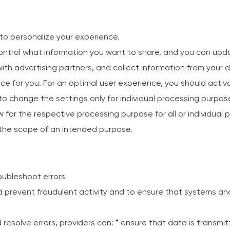
to personalize your experience.
ntrol what information you want to share, and you can upda
th advertising partners, and collect information from your d
e for you. For an optimal user experience, you should activat
e to change the settings only for individual processing purpo
w for the respective processing purpose for all or individual p
n the scope of an intended purpose.
roubleshoot errors
d prevent fraudulent activity and to ensure that systems an
 resolve errors, providers can: * ensure that data is transmi