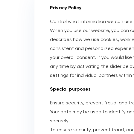
Privacy Policy
Control what information we can use 
When you use our website, you can co
describes how we use cookies, work wi
consistent and personalized experienc
your overall consent. If you would lik
any time by activating the slider belo
settings for individual partners withi
Special purposes
Ensure security, prevent fraud, and t
Your data may be used to identify an
securely.
To ensure security, prevent fraud, and