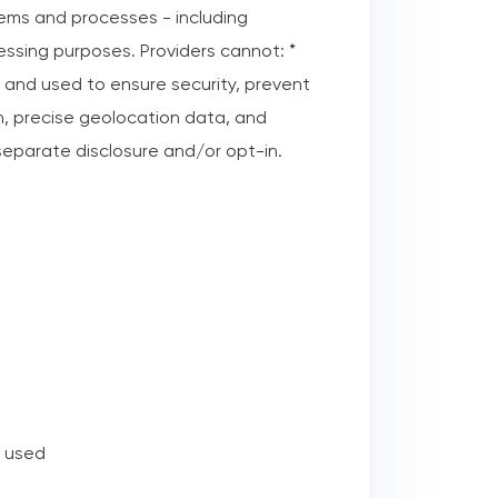
ystems and processes - including
ssing purposes. Providers cannot: *
 and used to ensure security, prevent
on, precise geolocation data, and
 separate disclosure and/or opt-in.
r used