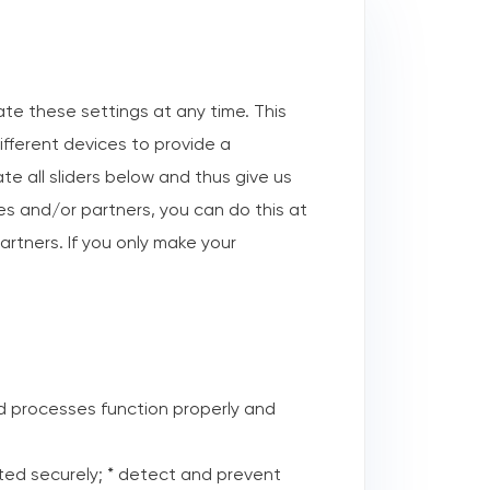
te these settings at any time. This
ifferent devices to provide a
e all sliders below and thus give us
ses and/or partners, you can do this at
artners. If you only make your
d processes function properly and
tted securely; * detect and prevent