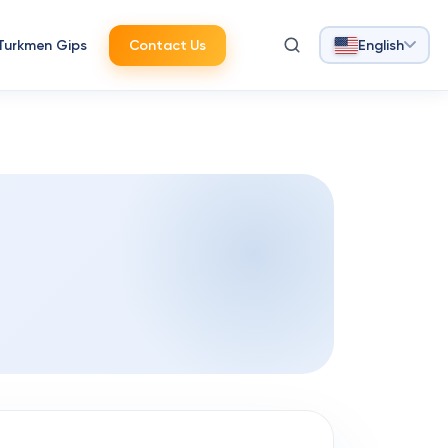
Turkmen Gips
Contact Us
English