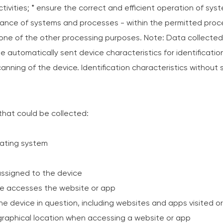
l activities; * ensure the correct and efficient operation of s
ance of systems and processes - within the permitted proce
 one of the other processing purposes. Note: Data collected
de automatically sent device characteristics for identificati
anning of the device. Identification characteristics without
 that could be collected:
rating system
 assigned to the device
ce accesses the website or app
the device in question, including websites and apps visited o
graphical location when accessing a website or app