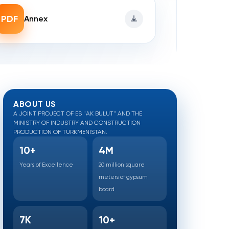
PDF
Annex
ABOUT US
A JOINT PROJECT OF ES "AK BULUT" AND THE
MINISTRY OF INDUSTRY AND CONSTRUCTION
PRODUCTION OF TURKMENISTAN.
10+
4M
Years of Excellence
20 million square
meters of gypsum
board
7K
10+