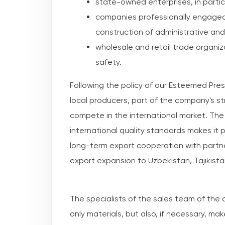
state-owned enterprises, in partic
companies professionally engaged 
construction of administrative and 
wholesale and retail trade organi
safety.
Following the policy of our Esteemed Pre
local producers, part of the company's st
compete in the international market. Th
international quality standards makes it
long-term export cooperation with partne
export expansion to Uzbekistan, Tajikist
The specialists of the sales team of the
only materials, but also, if necessary, mak