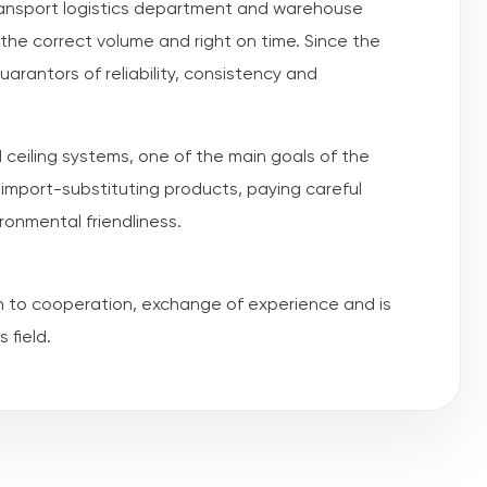
transport logistics department and warehouse
the correct volume and right on time. Since the
rantors of reliability, consistency and
 ceiling systems, one of the main goals of the
import-substituting products, paying careful
ironmental friendliness.
n to cooperation, exchange of experience and is
 field.