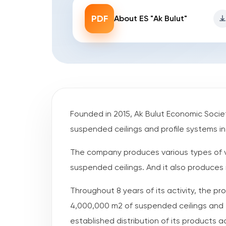
PDF
About ES "Ak Bulut"
Founded in 2015, Ak Bulut Economic Societ
suspended ceilings and profile systems i
The company produces various types of 
suspended ceilings. And it also produces i
Throughout 8 years of its activity, the 
4,000,000 m2 of suspended ceilings and 7
established distribution of its products a