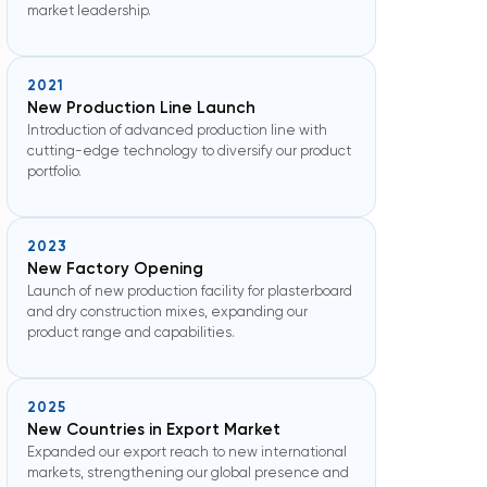
market leadership.
2021
New Production Line Launch
Introduction of advanced production line with
cutting-edge technology to diversify our product
portfolio.
2023
New Factory Opening
Launch of new production facility for plasterboard
and dry construction mixes, expanding our
product range and capabilities.
2025
New Countries in Export Market
Expanded our export reach to new international
markets, strengthening our global presence and