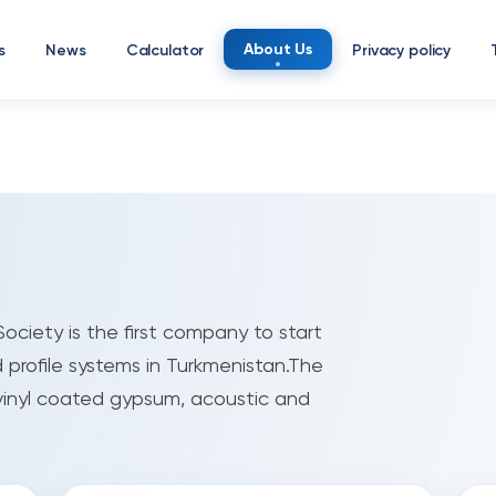
About Us
s
News
Calculator
Privacy policy
ociety is the first company to start
 profile systems in Turkmenistan.The
vinyl coated gypsum, acoustic and