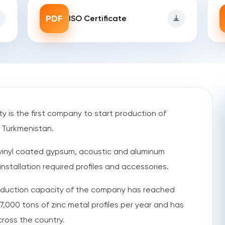
PDF
ISO Certificate
y is the first company to start production of
n Turkmenistan.
vinyl coated gypsum, acoustic and aluminum
nstallation required profiles and accessories.
production capacity of the company has reached
,000 tons of zinc metal profiles per year and has
cross the country.