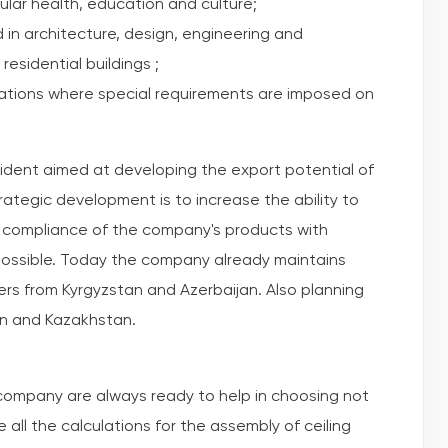
ular health, education and culture;
in architecture, design, engineering and
residential buildings ;
zations where special requirements are imposed on
sident aimed at developing the export potential of
rategic development is to increase the ability to
e compliance of the company's products with
 possible. Today the company already maintains
rs from Kyrgyzstan and Azerbaijan. Also planning
an and Kazakhstan.
 company are always ready to help in choosing not
e all the calculations for the assembly of ceiling