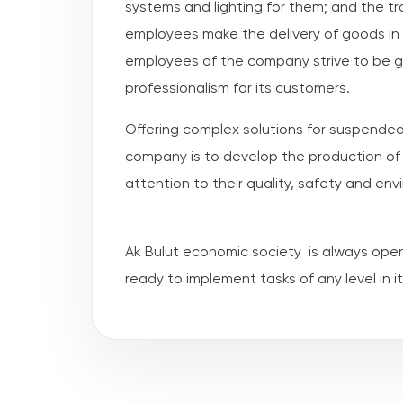
systems and lighting for them; and the 
employees make the delivery of goods in 
employees of the company strive to be gua
professionalism for its customers.
Offering complex solutions for suspended
company is to develop the production of 
attention to their quality, safety and env
Ak Bulut economic society is always ope
ready to implement tasks of any level in its