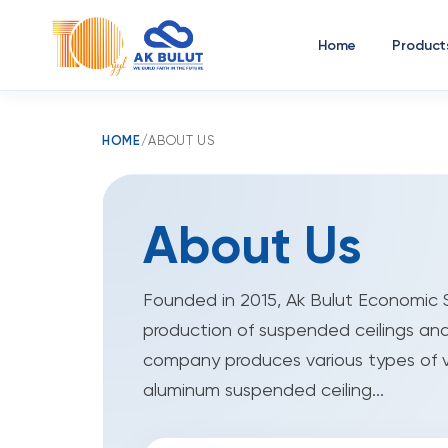
Home
Product
HOME
/
ABOUT US
About Us
Founded in 2015, Ak Bulut Economic S
production of suspended ceilings and
company produces various types of 
aluminum suspended ceiling...