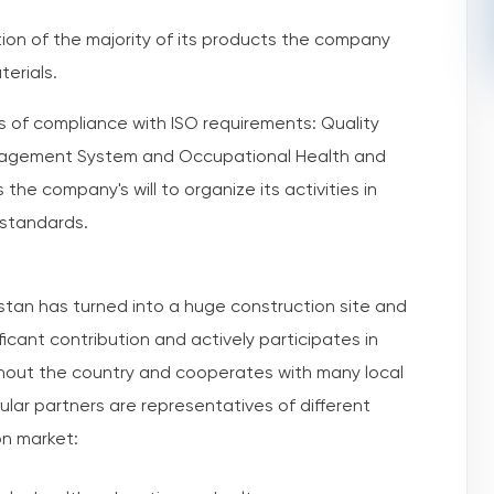
ction of the majority of its products the company
terials.
s of compliance with ISO requirements: Quality
agement System and Occupational Health and
he company's will to organize its activities in
 standards.
tan has turned into a huge construction site and
icant contribution and actively participates in
ghout the country and cooperates with many local
lar partners are representatives of different
on market: