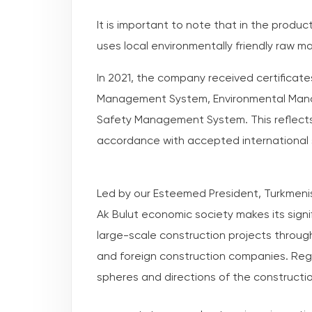
It is important to note that in the produ
uses local environmentally friendly raw ma
In 2021, the company received certificate
Management System, Environmental Man
Safety Management System. This reflects t
accordance with accepted international
Led by our Esteemed President, Turkmenis
Ak Bulut economic society makes its signif
large-scale construction projects throu
and foreign construction companies. Regu
spheres and directions of the constructi