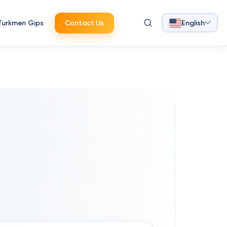
Turkmen Gips
Contact Us
English