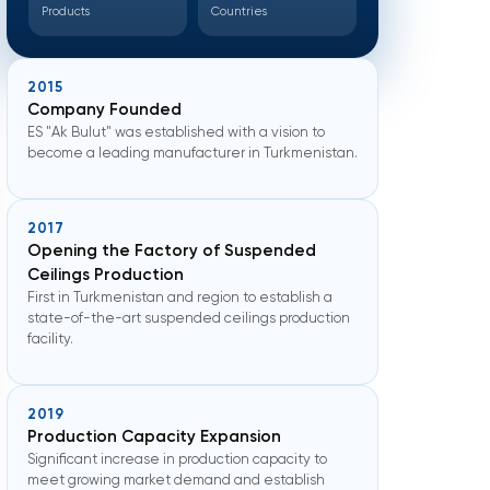
Products
Countries
2015
Company Founded
ES "Ak Bulut" was established with a vision to
become a leading manufacturer in Turkmenistan.
2017
Opening the Factory of Suspended
Ceilings Production
First in Turkmenistan and region to establish a
state-of-the-art suspended ceilings production
facility.
2019
Production Capacity Expansion
Significant increase in production capacity to
meet growing market demand and establish