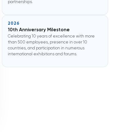
partnerships.
2026
10th Anniversary Milestone
Celebrating 10 years of excellence with more
than 500 employees, presence in over 10
countries, and participation in numerous
international exhibitions and forums.