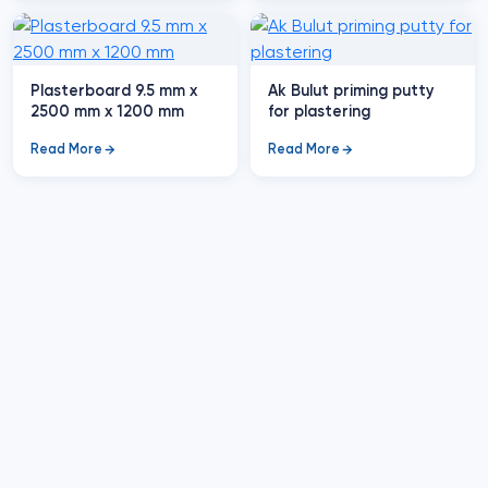
Plasterboard 9.5 mm x
Ak Bulut priming putty
2500 mm x 1200 mm
for plastering
Read More
Read More