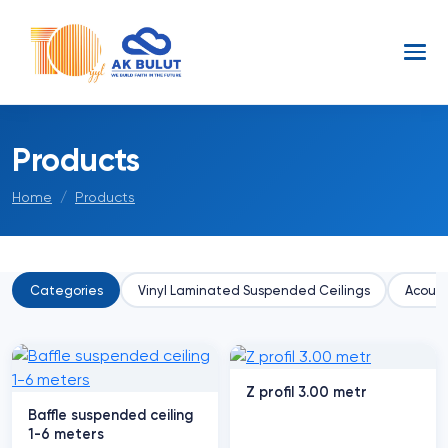
Products
Home
Products
Categories
Vinyl Laminated Suspended Ceilings
Acoust
Z profil 3.00 metr
Baffle suspended ceiling
1-6 meters