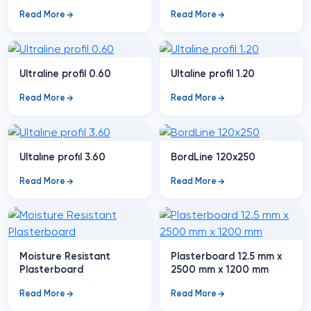
Read More
Read More
Ultraline profil 0.60
Ultaline profil 1.20
Read More
Read More
Ultalıne profıl 3.60
BordLine 120x250
Read More
Read More
Moisture Resistant
Plasterboard 12.5 mm x
Plasterboard
2500 mm x 1200 mm
Read More
Read More