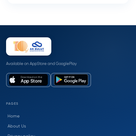
Available on AppStore and GooglePlay
PAGES
Home
About Us
Privacy policy