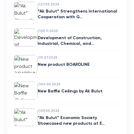
27.05.2026
“Ak Bulut” Strengthens International
Cooperation with G…
05.11.2025
Development of Construction,
Industrial, Chemical, and…
11.07.2025
New product BOARDLINE
04.06.2025
New Baffle Ceilings by Ak Bulut
09.05.2025
“Ak Bulut” Economic Society
Showcased new products at E…