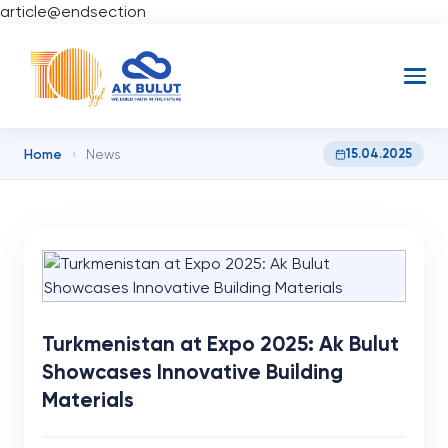
article@endsection
Home
15.04.2025
›
News
Turkmenistan at Expo 2025: Ak Bulut
Showcases Innovative Building
Materials