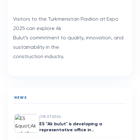
Visitors to the Turkmenistan Pavilion at Expo
2025 can explore Ak
Bulut’s commitment to quality, innovation, and
sustainability in the
construction industry.
NEWS
15.07.2026
ES "Ak bulut" is developing a
representative office in…