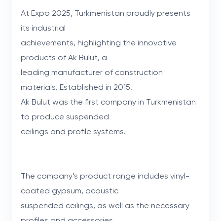
At Expo 2025, Turkmenistan proudly presents
its industrial
achievements, highlighting the innovative
products of Ak Bulut, a
leading manufacturer of construction
materials. Established in 2015,
Ak Bulut was the first company in Turkmenistan
to produce suspended
ceilings and profile systems.
The company’s product range includes vinyl-
coated gypsum, acoustic
suspended ceilings, as well as the necessary
profiles and accessories