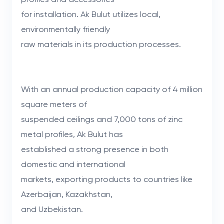
for installation. Ak Bulut utilizes local,
environmentally friendly
raw materials in its production processes.
With an annual production capacity of 4 million
square meters of
suspended ceilings and 7,000 tons of zinc
metal profiles, Ak Bulut has
established a strong presence in both
domestic and international
markets, exporting products to countries like
Azerbaijan, Kazakhstan,
and Uzbekistan.