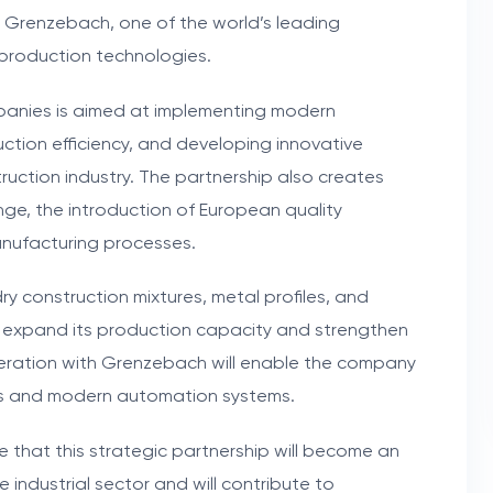
h Grenzebach, one of the world’s leading
production technologies.
anies is aimed at implementing modern
uction efficiency, and developing innovative
truction industry. The partnership also creates
e, the introduction of European quality
nufacturing processes.
dry construction mixtures, metal profiles, and
o expand its production capacity and strengthen
operation with Grenzebach will enable the company
ons and modern automation systems.
that this strategic partnership will become an
industrial sector and will contribute to