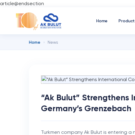
article@endsection
Home
Product
Home
›
News
“Ak Bulut” Strengthens 
Germany’s Grenzebach
Turkmen company Ak Bulut is entering a