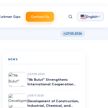
Turkmen Gips
Contact Us
English
27.05.2026
NEWS
27.05.2026
“Ak Bulut” Strengthens
International Cooperation
with G…
05.11.2025
Development of Construction,
Industrial, Chemical, and…