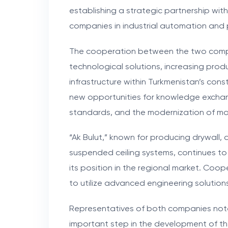
establishing a strategic partnership wit
companies in industrial automation and 
The cooperation between the two comp
technological solutions, increasing prod
infrastructure within Turkmenistan’s cons
new opportunities for knowledge exchang
standards, and the modernization of ma
“Ak Bulut,” known for producing drywall, 
suspended ceiling systems, continues t
its position in the regional market. Co
to utilize advanced engineering soluti
Representatives of both companies note 
important step in the development of the 