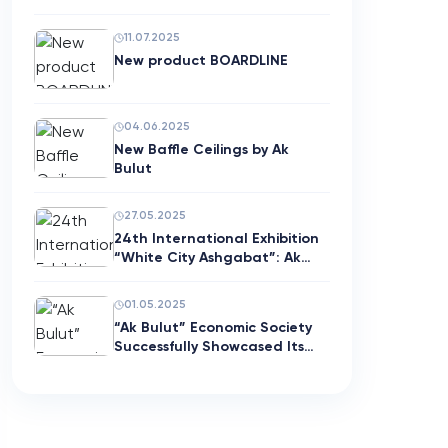
11.07.2025
New product BOARDLINE
04.06.2025
New Baffle Ceilings by Ak
Bulut
27.05.2025
24th International Exhibition
“White City Ashgabat”: Ak…
01.05.2025
“Ak Bulut” Economic Society
Successfully Showcased Its…