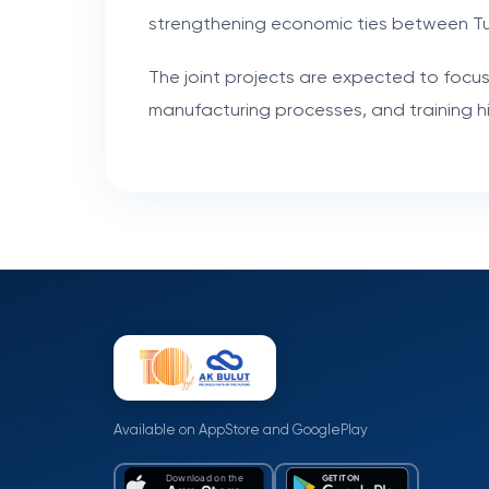
strengthening economic ties between T
The joint projects are expected to focus
manufacturing processes, and training hig
Available on AppStore and GooglePlay