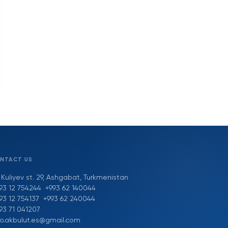
NTACT US
 Kuliyev st. 29, Ashgabat, Turkmenistan
93 12 754244
+993 62 140044
93 12 754137
+993 62 240044
93 71 041207
fo.akbulut.es@gmail.com