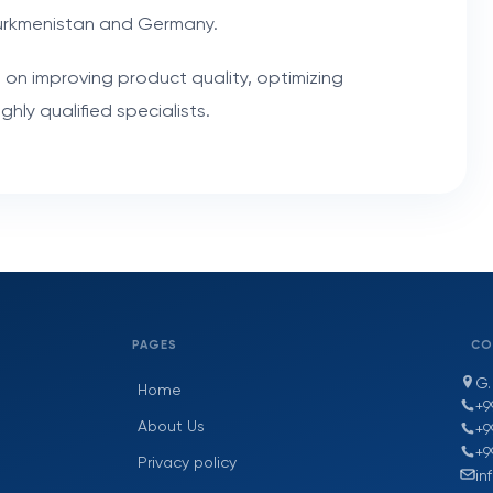
urkmenistan and Germany.
 on improving product quality, optimizing
hly qualified specialists.
PAGES
CO
G.
Home
+9
About Us
+9
+9
Privacy policy
in