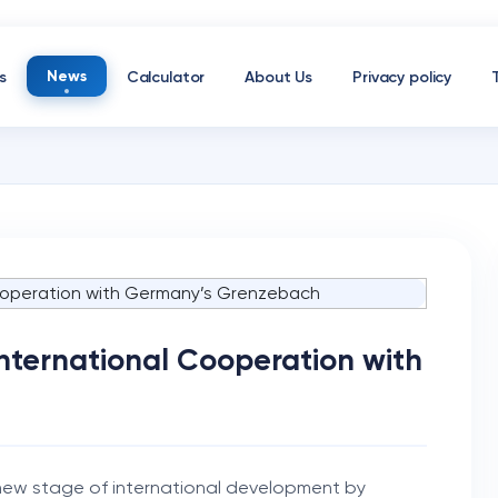
News
s
Calculator
About Us
Privacy policy
International Cooperation with
 new stage of international development by