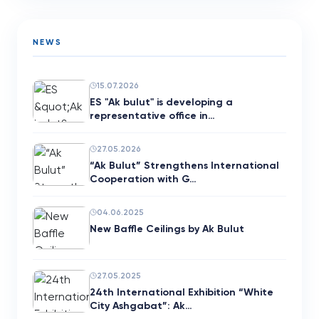
NEWS
15.07.2026
ES "Ak bulut" is developing a
representative office in…
27.05.2026
“Ak Bulut” Strengthens International
Cooperation with G…
04.06.2025
New Baffle Ceilings by Ak Bulut
27.05.2025
24th International Exhibition “White
City Ashgabat”: Ak…