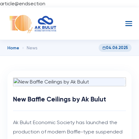
article@endsection
Home
04.06.2025
›
News
New Baffle Ceilings by Ak Bulut
Ak Bulut Economic Society has launched the
production of modern Baffle-type suspended