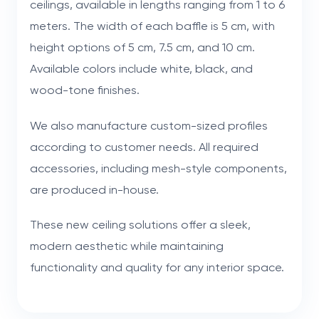
ceilings, available in lengths ranging from 1 to 6
meters. The width of each baffle is 5 cm, with
height options of 5 cm, 7.5 cm, and 10 cm.
Available colors include white, black, and
wood-tone finishes.
We also manufacture custom-sized profiles
according to customer needs. All required
accessories, including mesh-style components,
are produced in-house.
These new ceiling solutions offer a sleek,
modern aesthetic while maintaining
functionality and quality for any interior space.