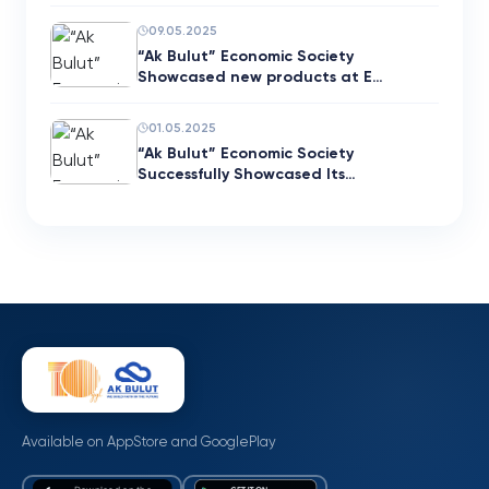
09.05.2025
“Ak Bulut” Economic Society
Showcased new products at E…
01.05.2025
“Ak Bulut” Economic Society
Successfully Showcased Its…
Available on AppStore and GooglePlay