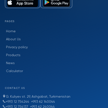
PAGES
Home
About Us
Privacy policy
Products
News
Calculator
CONTACT US
G. Kuliyev st. 29, Ashgabat, Turkmenistan
+993 12 754244
+993 62 140044
+993 12 754137
+993 62 240044