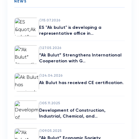
NEWS
15.07.2026
ES "Ak bulut" is developing a
representative office in…
27.05.2026
“Ak Bulut” Strengthens International
Cooperation with G…
24.04.2026
Ak Bulut has received CE certification.
05.11.2025
Development of Construction,
Industrial, Chemical, and…
09.05.2025
“Ak Bulut” Economic Society