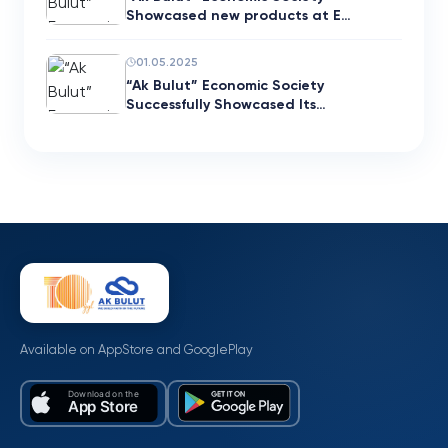
Showcased new products at E…
01.05.2025
“Ak Bulut” Economic Society
Successfully Showcased Its…
Available on AppStore and GooglePlay