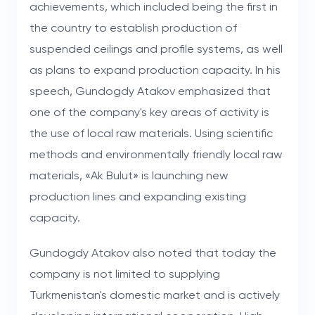
achievements, which included being the first in
the country to establish production of
suspended ceilings and profile systems, as well
as plans to expand production capacity. In his
speech, Gundogdy Atakov emphasized that
one of the company's key areas of activity is
the use of local raw materials. Using scientific
methods and environmentally friendly local raw
materials, «Ak Bulut» is launching new
production lines and expanding existing
capacity.
Gundogdy Atakov also noted that today the
company is not limited to supplying
Turkmenistan's domestic market and is actively