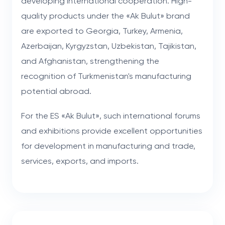
developing international cooperation. High-
quality products under the «Ak Bulut» brand
are exported to Georgia, Turkey, Armenia,
Azerbaijan, Kyrgyzstan, Uzbekistan, Tajikistan,
and Afghanistan, strengthening the
recognition of Turkmenistan's manufacturing
potential abroad.
For the ES «Ak Bulut», such international forums
and exhibitions provide excellent opportunities
for development in manufacturing and trade,
services, exports, and imports.