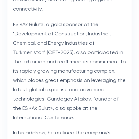
connectivity.
ES «Ak Bulut», a gold sponsor of the
"Development of Construction, Industrial,
Chemical, and Energy Industries of
Turkmenistan" (CIET-2025), also participated in
the exhibition and reaffirmed its commitment to
its rapidly growing manufacturing complex,
which places great emphasis on leveraging the
latest global expertise and advanced
technologies. Gundogdy Atakov, founder of
the ES «Ak Bulut», also spoke at the
International Conference.
In his address, he outlined the company's