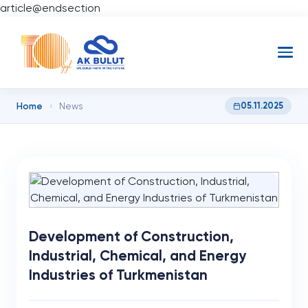
article@endsection
Home
05.11.2025
›
News
Development of Construction,
Industrial, Chemical, and Energy
Industries of Turkmenistan