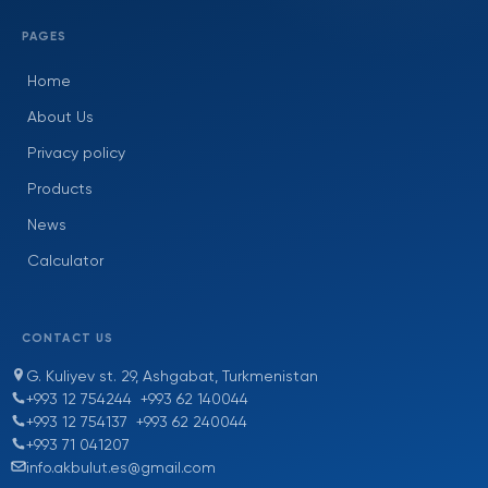
PAGES
Home
About Us
Privacy policy
Products
News
Calculator
CONTACT US
G. Kuliyev st. 29, Ashgabat, Turkmenistan
+993 12 754244
+993 62 140044
+993 12 754137
+993 62 240044
+993 71 041207
info.akbulut.es@gmail.com