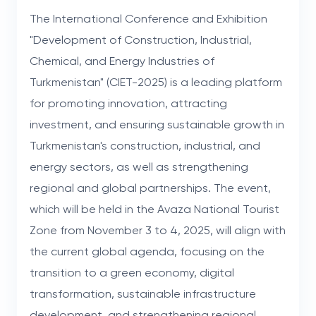
The International Conference and Exhibition
"Development of Construction, Industrial,
Chemical, and Energy Industries of
Turkmenistan" (CIET-2025) is a leading platform
for promoting innovation, attracting
investment, and ensuring sustainable growth in
Turkmenistan's construction, industrial, and
energy sectors, as well as strengthening
regional and global partnerships. The event,
which will be held in the Avaza National Tourist
Zone from November 3 to 4, 2025, will align with
the current global agenda, focusing on the
transition to a green economy, digital
transformation, sustainable infrastructure
development, and strengthening regional