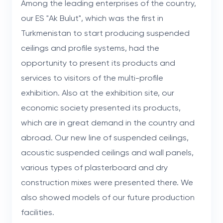
Among the leading enterprises of the country,
our ES "Ak Bulut", which was the first in
Turkmenistan to start producing suspended
ceilings and profile systems, had the
opportunity to present its products and
services to visitors of the multi-profile
exhibition. Also at the exhibition site, our
economic society presented its products,
which are in great demand in the country and
abroad. Our new line of suspended ceilings,
acoustic suspended ceilings and wall panels,
various types of plasterboard and dry
construction mixes were presented there. We
also showed models of our future production
facilities.