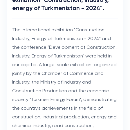
energy of Turkmenistan - 2024".
The international exhibition "Construction,
Industry, Energy of Turkmenistan - 2024" and
the conference "Development of Construction,
Industry, Energy of Turkmenistan" were held in
our capital. A large-scale exhibition, organized
jointly by the Chamber of Commerce and
Industry, the Ministry of Industry and
Construction Production and the economic
society "Turkmen Energy Forum", demonstrating
the country's achievements in the field of
construction, industrial production, energy and
chemical industry, road construction,