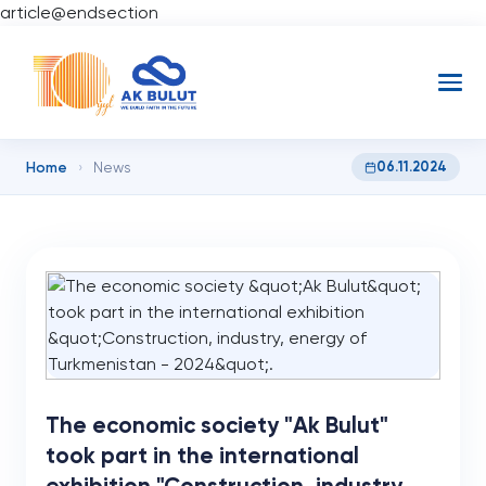
article@endsection
Home
06.11.2024
›
News
The economic society "Ak Bulut"
took part in the international
exhibition "Construction, industry,