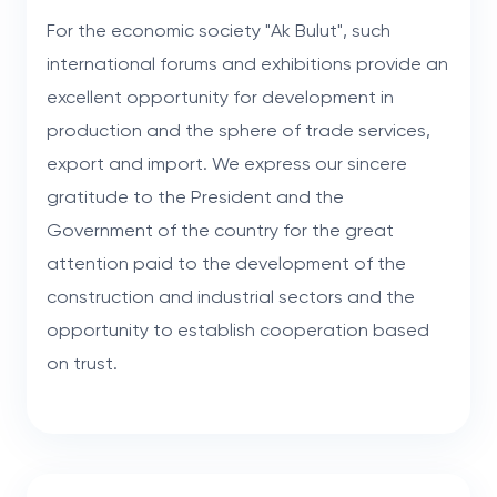
For the economic society "Ak Bulut", such
international forums and exhibitions provide an
excellent opportunity for development in
production and the sphere of trade services,
export and import. We express our sincere
gratitude to the President and the
Government of the country for the great
attention paid to the development of the
construction and industrial sectors and the
opportunity to establish cooperation based
on trust.