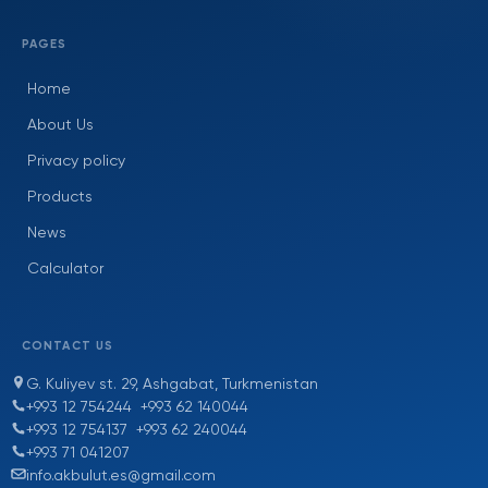
PAGES
Home
About Us
Privacy policy
Products
News
Calculator
CONTACT US
G. Kuliyev st. 29, Ashgabat, Turkmenistan
+993 12 754244
+993 62 140044
+993 12 754137
+993 62 240044
+993 71 041207
info.akbulut.es@gmail.com