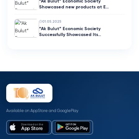
“Ak Bulut” Economic Society
Showcased new products at E…
01.05.2025
“Ak Bulut” Economic Society
Successfully Showcased Its…
Available on AppStore and GooglePlay