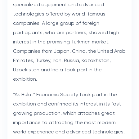
specialized equipment and advanced
technologies offered by world-famous
companies. A large group of foreign
participants, who are partners, showed high
interest in the promising Turkmen market.
Companies from Japan, China, the United Arab
Emirates, Turkey, Iran, Russia, Kazakhstan,
Uzbekistan and India took part in the
exhibition.
“Ak Bulut” Economic Society took part in the
exhibition and confirmed its interest in its fast-
growing production, which attaches great
importance to attracting the most modern
world experience and advanced technologies.