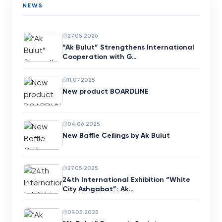
NEWS
27.05.2026
“Ak Bulut” Strengthens International
Cooperation with G…
11.07.2025
New product BOARDLINE
04.06.2025
New Baffle Ceilings by Ak Bulut
27.05.2025
24th International Exhibition “White
City Ashgabat”: Ak…
09.05.2025