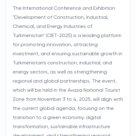
The International Conference and Exhibition
"Development of Construction, Industrial,
Chemical, and Energy Industries of
Turkmenistan" (CIET-2025) is a leading platform
for promoting innovation, attracting
investment, and ensuring sustainable growth in
Turkmenistan's construction, industrial, and
energy sectors, as well as strengthening
regional and global partnerships. The event,
which will be held in the Avaza National Tourist
Zone from November 3 to 4, 2025, will align with
the current global agenda, focusing on the
transition to a green economy, digital
transformation, sustainable infrastructure
development, and strengthening regional