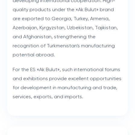
developing international cooperation. High-
quality products under the «Ak Bulut» brand
are exported to Georgia, Turkey, Armenia,
Azerbaijan, Kyrgyzstan, Uzbekistan, Tajikistan,
and Afghanistan, strengthening the
recognition of Turkmenistan's manufacturing
potential abroad.
For the ES «Ak Bulut», such international forums
and exhibitions provide excellent opportunities
for development in manufacturing and trade,
services, exports, and imports.