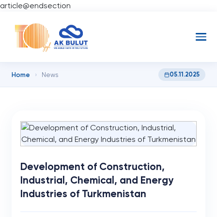
article@endsection
Home
05.11.2025
›
News
Development of Construction,
Industrial, Chemical, and Energy
Industries of Turkmenistan