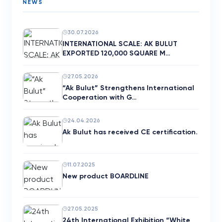
NEWS
30.07.2026
INTERNATIONAL SCALE: AK BULUT
EXPORTED 120,000 SQUARE M…
27.05.2026
“Ak Bulut” Strengthens International
Cooperation with G…
24.04.2026
Ak Bulut has received CE certification.
11.07.2025
New product BOARDLINE
27.05.2025
24th International Exhibition “White