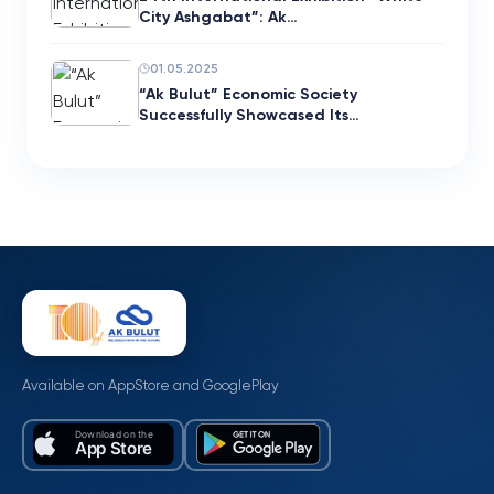
City Ashgabat”: Ak…
01.05.2025
“Ak Bulut” Economic Society
Successfully Showcased Its…
Available on AppStore and GooglePlay