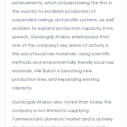
achievements, which included being the first in
the country to establish production of
suspended ceilings and profile systems, as well
as plans to expand production capacity. In his
speech, Gundogdy Atakov emphasized that
one of the company's key areas of activity is
the use of local raw materials. Using scientific
methods and environmentally friendly local raw
materials, «Ak Bulut» is launching new
production lines and expanding existing
capacity.
Gundogdy Atakov also noted that today the
company is not limited to supplying
Turkmenistan's domestic market and is actively