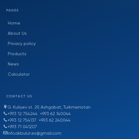
PAGES
Home
About Us
Privacy policy
Products
News
Calculator
CONTACT US
G. Kuliyev st. 29, Ashgabat, Turkmenistan
+993 12 754244
+993 62 140044
+993 12 754137
+993 62 240044
+993 71 041207
info.akbulut.es@gmail.com