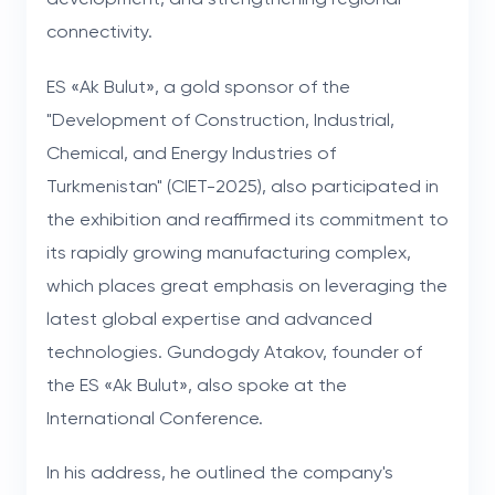
connectivity.
ES «Ak Bulut», a gold sponsor of the
"Development of Construction, Industrial,
Chemical, and Energy Industries of
Turkmenistan" (CIET-2025), also participated in
the exhibition and reaffirmed its commitment to
its rapidly growing manufacturing complex,
which places great emphasis on leveraging the
latest global expertise and advanced
technologies. Gundogdy Atakov, founder of
the ES «Ak Bulut», also spoke at the
International Conference.
In his address, he outlined the company's