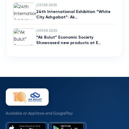
27.05.2025
24th International Exhibition “White
City Ashgabat”: Ak…
09.05.2025
“Ak Bulut” Economic Society
Showcased new products at E…
Available on AppStore and GooglePlay