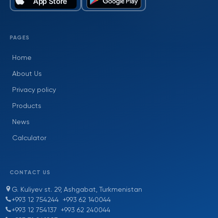
PAGES
Home
About Us
Privacy policy
Products
News
Calculator
CONTACT US
G. Kuliyev st. 29, Ashgabat, Turkmenistan
+993 12 754244
+993 62 140044
+993 12 754137
+993 62 240044