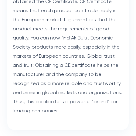
obtained the CE Certificate. CE Certificate
means that each product can trade freely in
the European market. It guarantees that the
product meets the requirements of good
quality. You can now find Ak Bulut Economic
Society products more easily, especially in the
markets of European countries. Global trust
and fruit: Obtaining a CE certificate helps the
manufacturer and the company to be
recognized as a more reliable and trustworthy
performer in global markets and organizations.
Thus, this certificate is a powerful “brand” for
leading companies.