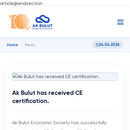
article@endsection
Home
24.04.2026
›
News
Ak Bulut has received CE
certification.
Ak Bulut Economic Society has successfully