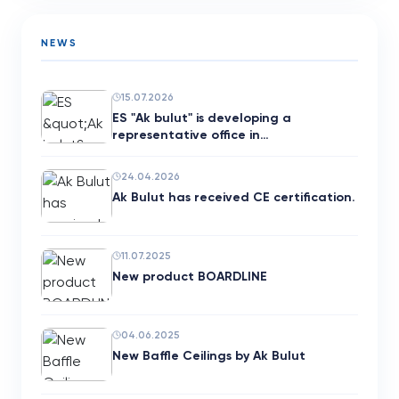
NEWS
15.07.2026
ES "Ak bulut" is developing a
representative office in…
24.04.2026
Ak Bulut has received CE certification.
11.07.2025
New product BOARDLINE
04.06.2025
New Baffle Ceilings by Ak Bulut