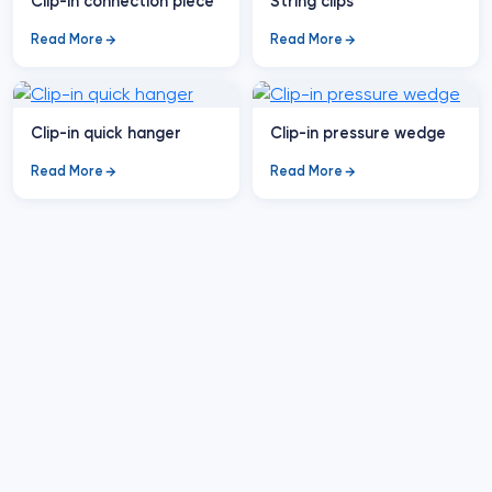
Clip-in connection piece
String clips
Read More
Read More
Clip-in quick hanger
Clip-in pressure wedge
Read More
Read More