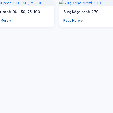
r profil DU - 50, 75, 100
Burç Köşe profil 2.70
 More
Read More