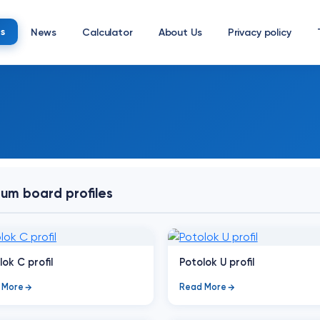
s
News
Calculator
About Us
Privacy policy
um board profiles
lok C profil
Potolok U profil
 More
Read More