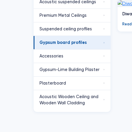
Acoustic suspended ceilings
›
Diwa
Premium Metal Ceilings
›
Read
Suspended ceiling profiles
›
Gypsum board profiles
›
Accessories
›
Gypsum-Lime Building Plaster
›
Plasterboard
›
Acoustic Wooden Ceiling and
›
Wooden Wall Cladding