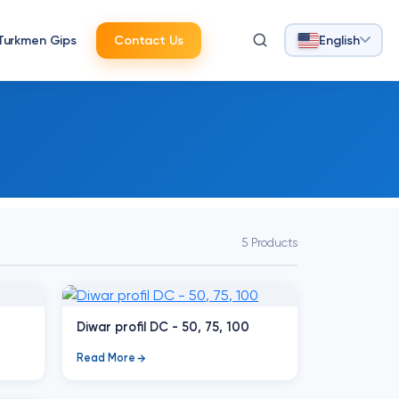
Turkmen Gips
Contact Us
English
5 Products
Diwar profil DC - 50, 75, 100
Read More