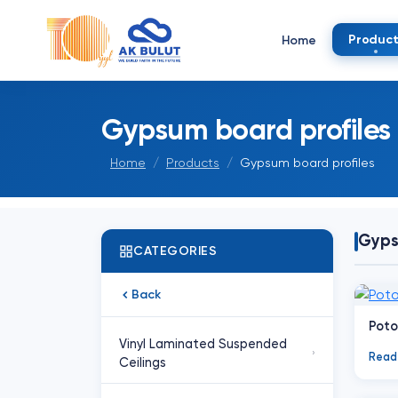
Product
Home
Gypsum board profiles
Home
Products
Gypsum board profiles
Gyps
CATEGORIES
Back
Poto
Vinyl Laminated Suspended
›
Read
Ceilings