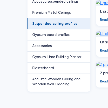
Acoustic suspended ceilings
›
L pro
Premium Metal Ceilings
›
Read
Suspended ceiling profiles
›
Gypsum board profiles
›
Ultal
Accessories
›
Read
Gypsum-Lime Building Plaster
›
Plasterboard
›
Z pr
Acoustic Wooden Ceiling and
Read
›
Wooden Wall Cladding