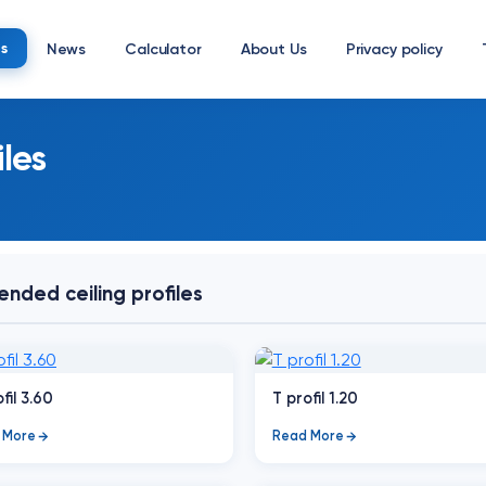
s
News
Calculator
About Us
Privacy policy
les
nded ceiling profiles
fil 3.60
T profil 1.20
 More
Read More