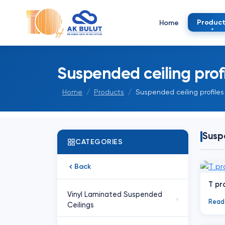
Product
Home
Suspended ceiling profi
Home
Products
Suspended ceiling profiles
Suspe
CATEGORIES
Back
T pro
Vinyl Laminated Suspended
›
Read
Ceilings