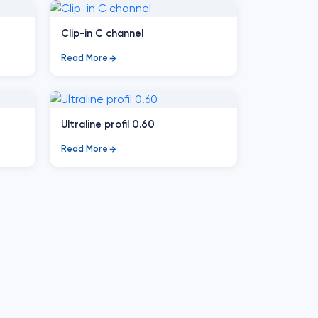
Clip-in C channel
Read More
Ultraline profil 0.60
Read More