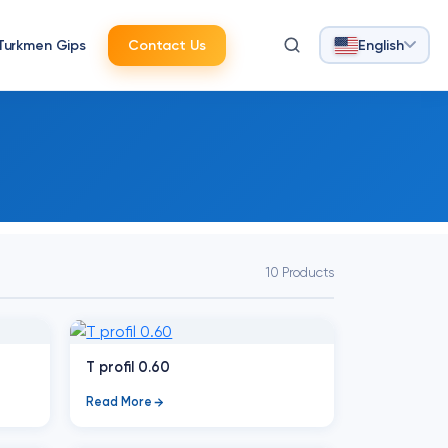
Turkmen Gips
Contact Us
English
10 Products
T profil 0.60
Read More