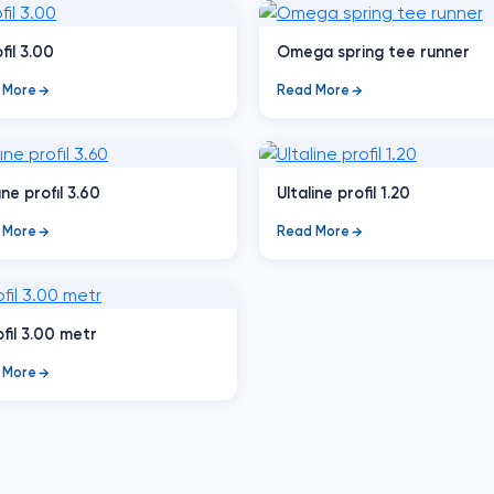
fil 3.00
Omega spring tee runner
 More
Read More
ıne profıl 3.60
Ultaline profil 1.20
 More
Read More
ofil 3.00 metr
 More