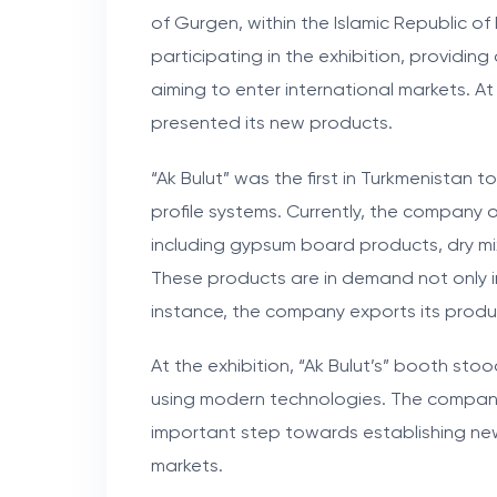
of Gurgen, within the Islamic Republic o
participating in the exhibition, providin
aiming to enter international markets. At 
presented its new products.
“Ak Bulut” was the first in Turkmenistan 
profile systems. Currently, the company o
including gypsum board products, dry mi
These products are in demand not only i
instance, the company exports its produc
At the exhibition, “Ak Bulut’s” booth st
using modern technologies. The company’
important step towards establishing ne
markets.