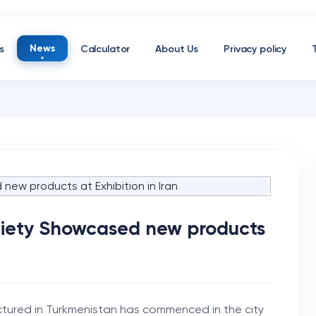
News
s
Calculator
About Us
Privacy policy
ciety Showcased new products
tured in Turkmenistan has commenced in the city