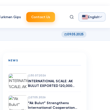
Turkmen Gips
Contact Us
English
09.05.2025
NEWS
30.07.2026
INTERNATIONAL SCALE: AK
BULUT EXPORTED 120,000
SQUARE M…
27.05.2026
“Ak Bulut” Strengthens
International Cooperation