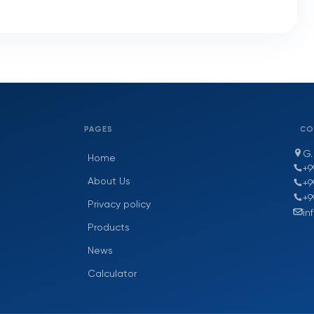
PAGES
CO
G.
Home
+9
About Us
+9
+9
Privacy policy
in
Products
News
Calculator