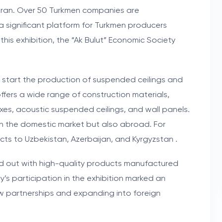
f Iran. Over 50 Turkmen companies are
g a significant platform for Turkmen producers
this exhibition, the “Ak Bulut” Economic Society
to start the production of suspended ceilings and
ffers a wide range of construction materials,
xes, acoustic suspended ceilings, and wall panels.
n the domestic market but also abroad. For
ts to Uzbekistan, Azerbaijan, and Kyrgyzstan .
ood out with high-quality products manufactured
s participation in the exhibition marked an
w partnerships and expanding into foreign