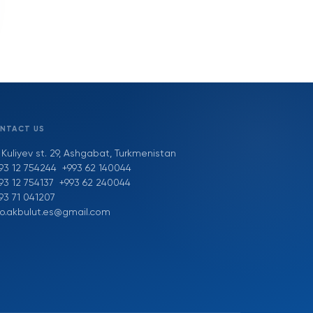
NTACT US
 Kuliyev st. 29, Ashgabat, Turkmenistan
93 12 754244
+993 62 140044
93 12 754137
+993 62 240044
93 71 041207
fo.akbulut.es@gmail.com