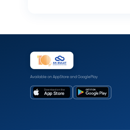
Available on AppStore and GooglePlay