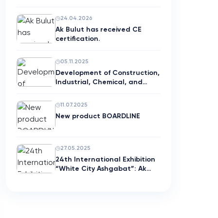
with G…
24.04.2026
Ak Bulut has received CE
certification.
05.11.2025
Development of Construction,
Industrial, Chemical, and…
11.07.2025
New product BOARDLINE
27.05.2025
24th International Exhibition
“White City Ashgabat”: Ak…