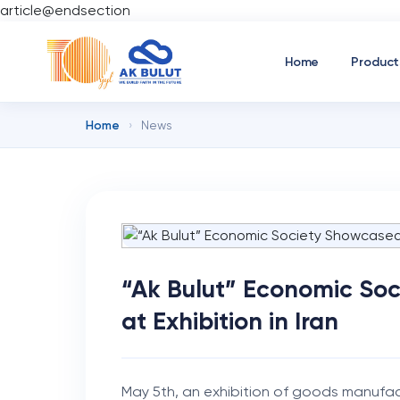
article@endsection
Home
Product
Home
›
News
“Ak Bulut” Economic So
at Exhibition in Iran
May 5th, an exhibition of goods manufac