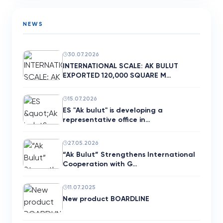
NEWS
30.07.2026
INTERNATIONAL SCALE: AK BULUT
EXPORTED 120,000 SQUARE M…
15.07.2026
ES "Ak bulut" is developing a
representative office in…
27.05.2026
“Ak Bulut” Strengthens International
Cooperation with G…
11.07.2025
New product BOARDLINE