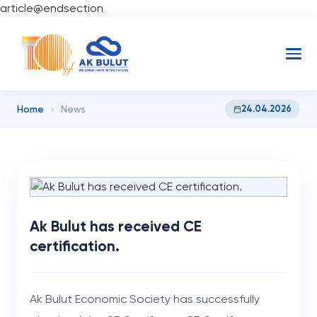
article@endsection
Home
24.04.2026
›
News
Ak Bulut has received CE
certification.
Ak Bulut Economic Society has successfully