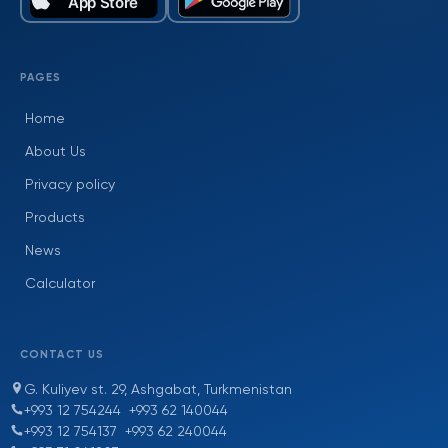
PAGES
Home
About Us
Privacy policy
Products
News
Calculator
CONTACT US
G. Kuliyev st. 29, Ashgabat, Turkmenistan
+993 12 754244
+993 62 140044
+993 12 754137
+993 62 240044