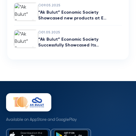
09.05.2025
“Ak Bulut” Economic Society
Showcased new products at E…
01.05.2025
“Ak Bulut” Economic Society
Successfully Showcased Its…
Available on AppStore and GooglePlay