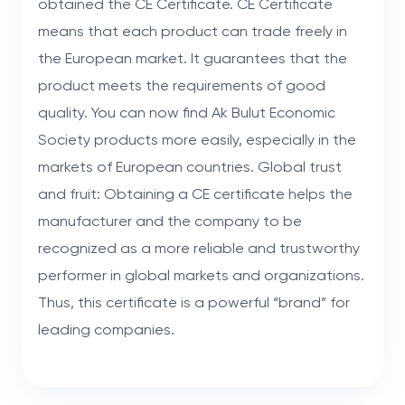
obtained the CE Certificate. CE Certificate
means that each product can trade freely in
the European market. It guarantees that the
product meets the requirements of good
quality. You can now find Ak Bulut Economic
Society products more easily, especially in the
markets of European countries. Global trust
and fruit: Obtaining a CE certificate helps the
manufacturer and the company to be
recognized as a more reliable and trustworthy
performer in global markets and organizations.
Thus, this certificate is a powerful “brand” for
leading companies.