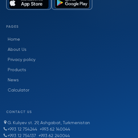
PAGES
Home
About Us
Privacy policy
Products
News
Calculator
CONTACT US
G. Kuliyev st. 29, Ashgabat, Turkmenistan
+993 12 754244
+993 62 140044
+993 12 754137
+993 62 240044