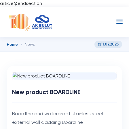
article@endsection
Home
11.07.2025
›
News
New product BOARDLINE
Boardline and waterproof stainless steel
external wall cladding Boardline