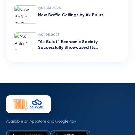
04.06.2025
New Baffle Ceilings by Ak Bulut
01.05.2025
“Ak Bulut” Economic Society
Successfully Showcased Its…
Available on AppStore and GooglePlay