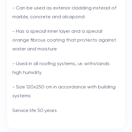
- Can be used as exterior cladding instead of
marble, concrete and alcapond
- Has a special inner layer and a special
orange fibrous coating that protects against
water and moisture
- Used in all roofing systems, i.e. withstands
high humidity
- Size 120x250 cm in accordance with building
systems
Service life 50 years