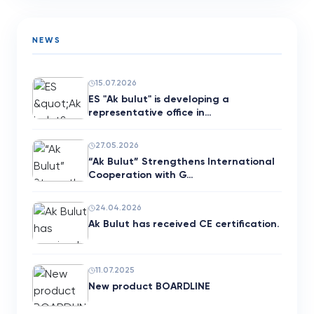
NEWS
15.07.2026
ES "Ak bulut" is developing a
representative office in…
27.05.2026
“Ak Bulut” Strengthens International
Cooperation with G…
24.04.2026
Ak Bulut has received CE certification.
11.07.2025
New product BOARDLINE