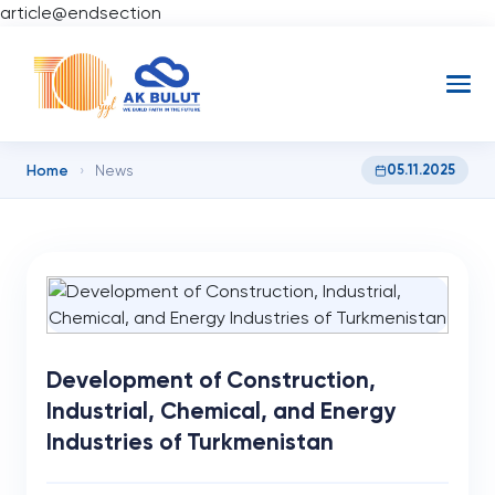
article@endsection
Home
05.11.2025
›
News
Development of Construction,
Industrial, Chemical, and Energy
Industries of Turkmenistan