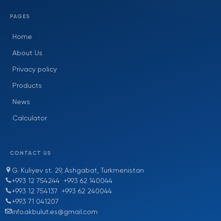
PAGES
Home
About Us
Privacy policy
Products
News
Calculator
CONTACT US
G. Kuliyev st. 29, Ashgabat, Turkmenistan
+993 12 754244
+993 62 140044
+993 12 754137
+993 62 240044
+993 71 041207
info.akbulut.es@gmail.com