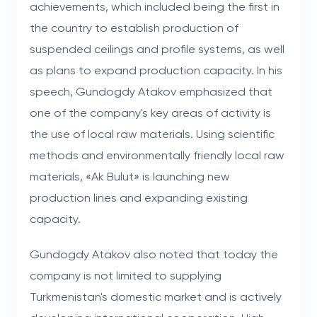
achievements, which included being the first in
the country to establish production of
suspended ceilings and profile systems, as well
as plans to expand production capacity. In his
speech, Gundogdy Atakov emphasized that
one of the company's key areas of activity is
the use of local raw materials. Using scientific
methods and environmentally friendly local raw
materials, «Ak Bulut» is launching new
production lines and expanding existing
capacity.
Gundogdy Atakov also noted that today the
company is not limited to supplying
Turkmenistan's domestic market and is actively