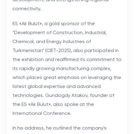
connectivity.
ES «Ak Bulut», a gold sponsor of the
"Development of Construction, Industrial,
Chemical, and Energy Industries of
Turkmenistan" (CIET-2025), also participated in
the exhibition and reaffirmed its commitment to
its rapidly growing manufacturing complex,
which places great emphasis on leveraging the
latest global expertise and advanced
technologies. Gundogdy Atakov, founder of
the ES «Ak Bulut», also spoke at the
International Conference.
In his address, he outlined the company's