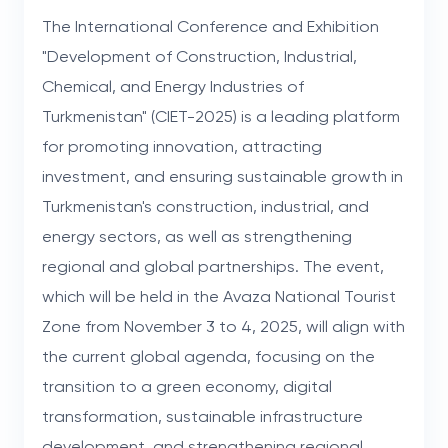
The International Conference and Exhibition
"Development of Construction, Industrial,
Chemical, and Energy Industries of
Turkmenistan" (CIET-2025) is a leading platform
for promoting innovation, attracting
investment, and ensuring sustainable growth in
Turkmenistan's construction, industrial, and
energy sectors, as well as strengthening
regional and global partnerships. The event,
which will be held in the Avaza National Tourist
Zone from November 3 to 4, 2025, will align with
the current global agenda, focusing on the
transition to a green economy, digital
transformation, sustainable infrastructure
development, and strengthening regional