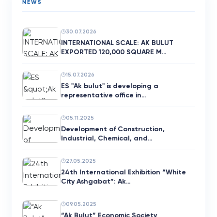
NEWS
30.07.2026
INTERNATIONAL SCALE: AK BULUT
EXPORTED 120,000 SQUARE M…
15.07.2026
ES "Ak bulut" is developing a
representative office in…
05.11.2025
Development of Construction,
Industrial, Chemical, and…
27.05.2025
24th International Exhibition “White
City Ashgabat”: Ak…
09.05.2025
“Ak Bulut” Economic Society