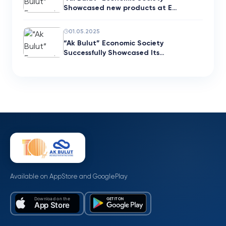
Showcased new products at E…
01.05.2025
“Ak Bulut” Economic Society
Successfully Showcased Its…
Available on AppStore and GooglePlay