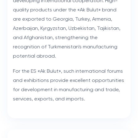
developing international cooperation. High-
quality products under the «Ak Bulut» brand
are exported to Georgia, Turkey, Armenia,
Azerbaijan, Kyrgyzstan, Uzbekistan, Tajikistan,
and Afghanistan, strengthening the
recognition of Turkmenistan's manufacturing
potential abroad.
For the ES «Ak Bulut», such international forums
and exhibitions provide excellent opportunities
for development in manufacturing and trade,
services, exports, and imports.