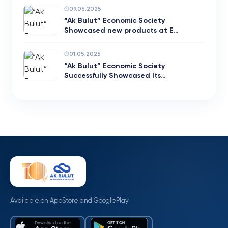
09.05.2025
“Ak Bulut” Economic Society
Showcased new products at E…
01.05.2025
“Ak Bulut” Economic Society
Successfully Showcased Its…
Available on AppStore and GooglePlay