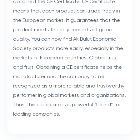
obtained the CE Certificate. CE Certificate
means that each product can trade freely in
the European market. It guarantees that the
product meets the requirements of good
quality. You can now find Ak Bulut Economic
Society products more easily, especially in the
markets of European countries. Global trust
and fruit: Obtaining a CE certificate helps the
manufacturer and the company to be
recognized as a more reliable and trustworthy
performer in global markets and organizations.
Thus, this certificate is a powerful “brand” for
leading companies.