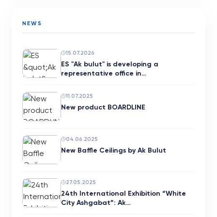
NEWS
15.07.2026
ES "Ak bulut" is developing a
representative office in…
11.07.2025
New product BOARDLINE
04.06.2025
New Baffle Ceilings by Ak Bulut
27.05.2025
24th International Exhibition “White
City Ashgabat”: Ak…