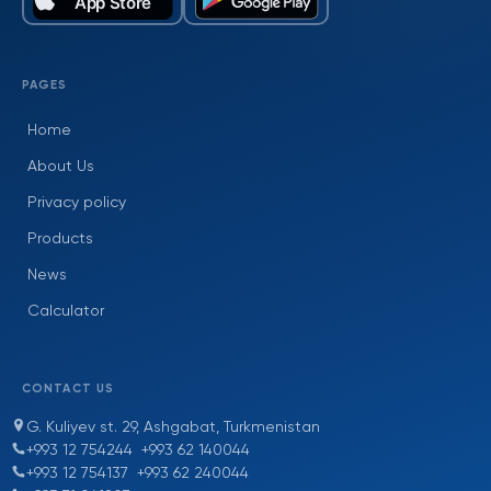
PAGES
Home
About Us
Privacy policy
Products
News
Calculator
CONTACT US
G. Kuliyev st. 29, Ashgabat, Turkmenistan
+993 12 754244
+993 62 140044
+993 12 754137
+993 62 240044