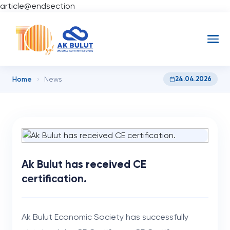
article@endsection
Home
24.04.2026
›
News
Ak Bulut has received CE
certification.
Ak Bulut Economic Society has successfully