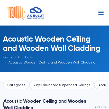
Acoustic Wooden Ceiling
and Wooden Wall Cladding
Home
Products
Acoustic Wooden Ceiling and Wooden Wall Cladding
Categories
Vinyl Laminated Suspended Ceilings
Acoust
Acoustic Wooden Ceiling and Wooden
0
Wall Cladding
Products