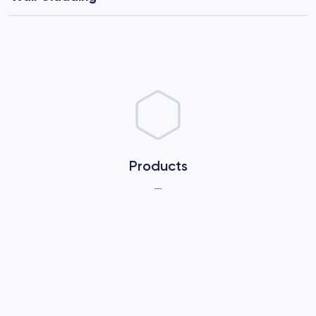
Products
—