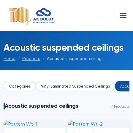
Acoustic suspended ceilings
Home
Products
Acoustic suspended ceilings
Categories
Vinyl Laminated Suspended Ceilings
Acoust
Acoustic suspended ceilings
7 Products