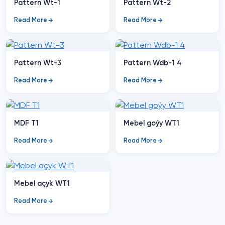
Pattern Wt-1
Pattern Wt-2
Read More
Read More
Pattern Wt-3
Pattern Wdb-1 4
Read More
Read More
MDF T1
Mebel goýy WT1
Read More
Read More
Mebel açyk WT1
Read More