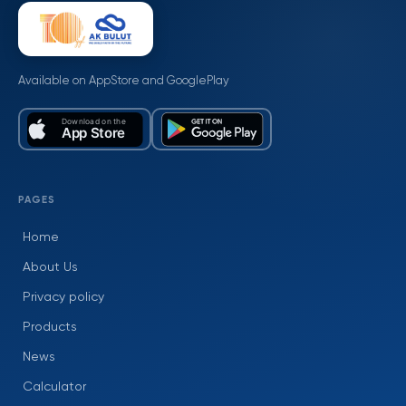
Available on AppStore and GooglePlay
PAGES
Home
About Us
Privacy policy
Products
News
Calculator