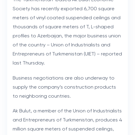
Society has recently exported 6,700 square
meters of vinyl coated suspended ceilings and
thousands of square meters of T, L-shaped
profiles to Azerbaijan, the major business union
of the country – Union of Industrialists and
Entrepreneurs of Turkmenistan (UIET) – reported
last Thursday.
Business negotiations are also underway to
supply the company’s construction products
to neighboring countries.
Ak Bulut, a member of the Union of Industrialists
and Entrepreneurs of Turkmenistan, produces 4
million square meters of suspended ceilings,