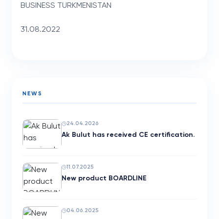
BUSINESS TURKMENISTAN
31.08.2022
NEWS
24.04.2026
Ak Bulut has received CE certification.
11.07.2025
New product BOARDLINE
04.06.2025