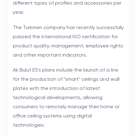
different types of profiles and accessories per
year.
The Turkmen company has recently successfully
passed the international ISO certification for
product quality, management, employee rights
and other important indicators.
Ak Bulut ES's plans include the launch of a line
for the production of "smart" ceilings and wall
plates with the introduction of latest
technological developments, allowing
consumers to remotely manage their home or
office ceiling systems using digital
technologies.