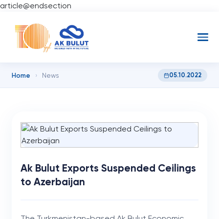
article@endsection
Home
05.10.2022
›
News
Ak Bulut Exports Suspended Ceilings
to Azerbaijan
The Turkmenistan-based Ak Bulut Economic