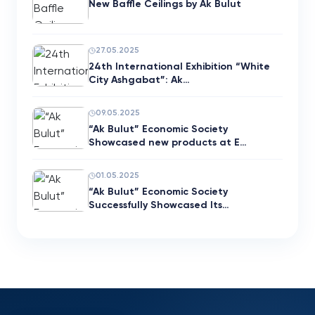
New Baffle Ceilings by Ak Bulut
27.05.2025
24th International Exhibition “White
City Ashgabat”: Ak…
09.05.2025
“Ak Bulut” Economic Society
Showcased new products at E…
01.05.2025
“Ak Bulut” Economic Society
Successfully Showcased Its…